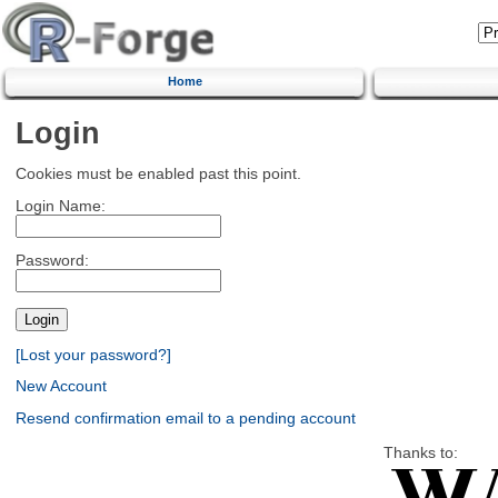
Home
Login
Cookies must be enabled past this point.
Login Name:
Password:
[Lost your password?]
New Account
Resend confirmation email to a pending account
Thanks to: