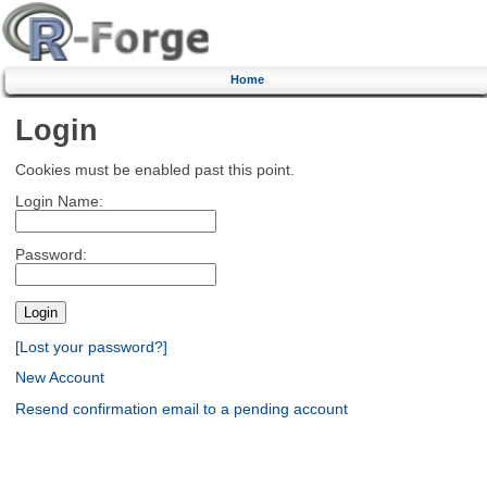
Home
Login
Cookies must be enabled past this point.
Login Name:
Password:
[Lost your password?]
New Account
Resend confirmation email to a pending account