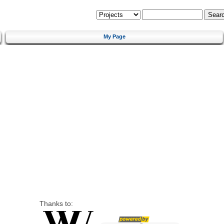
My Page
Thanks to: