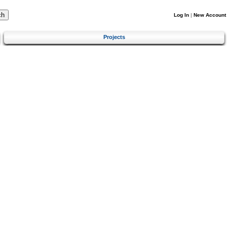
Log In
|
New Account
Projects