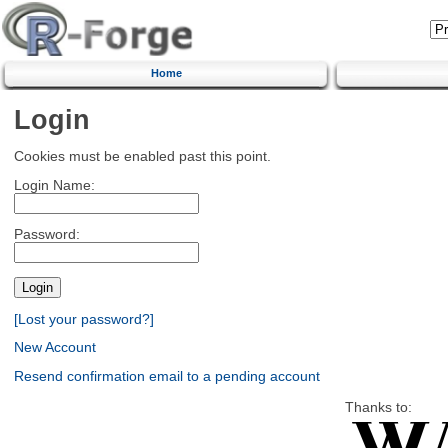
Home
Login
Cookies must be enabled past this point.
Login Name:
Password:
[Lost your password?]
New Account
Resend confirmation email to a pending account
Thanks to: