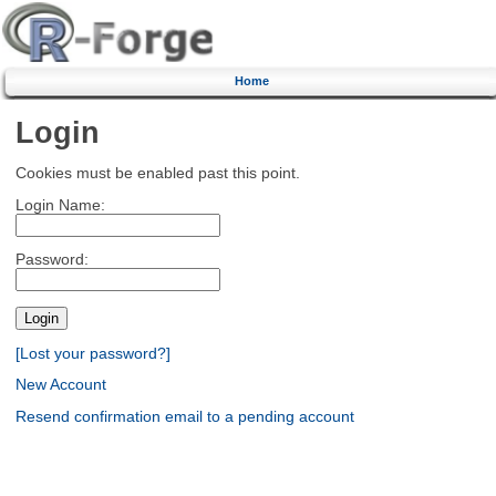
Home
Login
Cookies must be enabled past this point.
Login Name:
Password:
[Lost your password?]
New Account
Resend confirmation email to a pending account