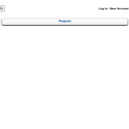
Log In
|
New Account
Projects