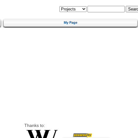
My Page
Thanks to: