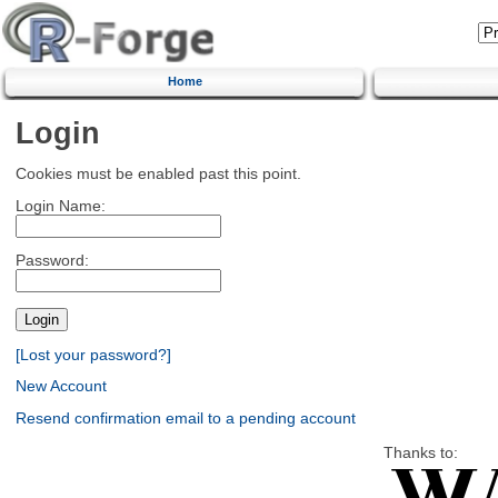
Home
Login
Cookies must be enabled past this point.
Login Name:
Password:
[Lost your password?]
New Account
Resend confirmation email to a pending account
Thanks to: