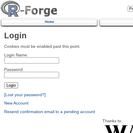
Home
Login
Cookies must be enabled past this point.
Login Name:
Password:
[Lost your password?]
New Account
Resend confirmation email to a pending account
Thanks to: