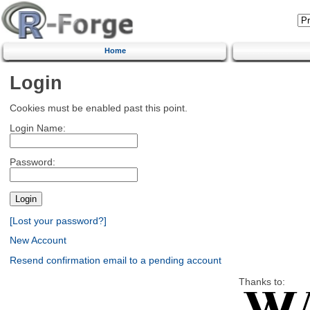
Home
Login
Cookies must be enabled past this point.
Login Name:
Password:
[Lost your password?]
New Account
Resend confirmation email to a pending account
Thanks to: