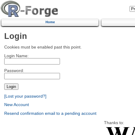
Home
Login
Cookies must be enabled past this point.
Login Name:
Password:
[Lost your password?]
New Account
Resend confirmation email to a pending account
Thanks to: