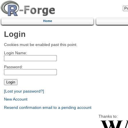
Home
Login
Cookies must be enabled past this point.
Login Name:
Password:
[Lost your password?]
New Account
Resend confirmation email to a pending account
Thanks to: