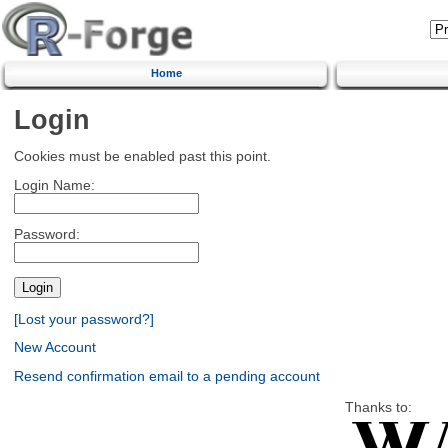
Home
Login
Cookies must be enabled past this point.
Login Name:
Password:
[Lost your password?]
New Account
Resend confirmation email to a pending account
Thanks to: