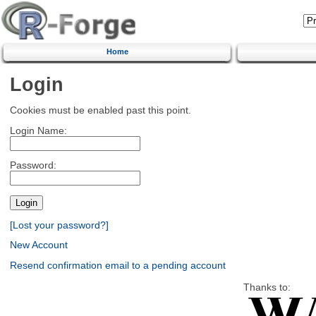
Home
Login
Cookies must be enabled past this point.
Login Name:
Password:
[Lost your password?]
New Account
Resend confirmation email to a pending account
Thanks to: