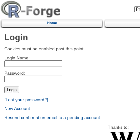
Home
Login
Cookies must be enabled past this point.
Login Name:
Password:
[Lost your password?]
New Account
Resend confirmation email to a pending account
Thanks to: