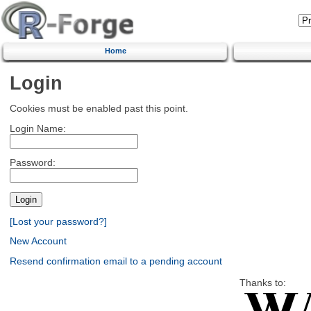
Home
Login
Cookies must be enabled past this point.
Login Name:
Password:
[Lost your password?]
New Account
Resend confirmation email to a pending account
Thanks to: