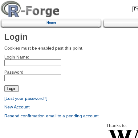
Home
Login
Cookies must be enabled past this point.
Login Name:
Password:
[Lost your password?]
New Account
Resend confirmation email to a pending account
Thanks to: