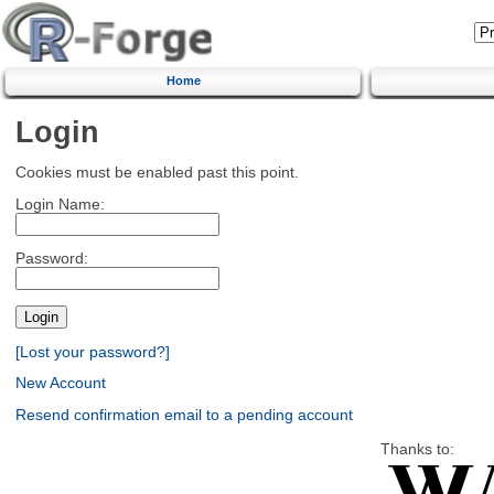
Home
Login
Cookies must be enabled past this point.
Login Name:
Password:
[Lost your password?]
New Account
Resend confirmation email to a pending account
Thanks to: