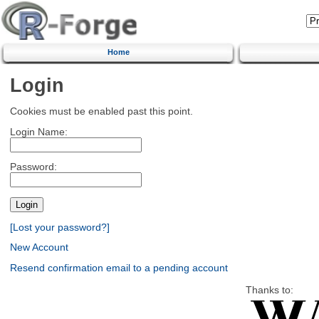
Home
Login
Cookies must be enabled past this point.
Login Name:
Password:
[Lost your password?]
New Account
Resend confirmation email to a pending account
Thanks to: