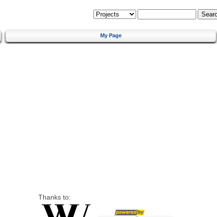
My Page
Thanks to: