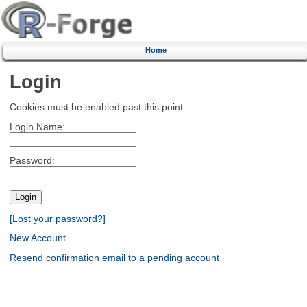
Home
Login
Cookies must be enabled past this point.
Login Name:
Password:
[Lost your password?]
New Account
Resend confirmation email to a pending account