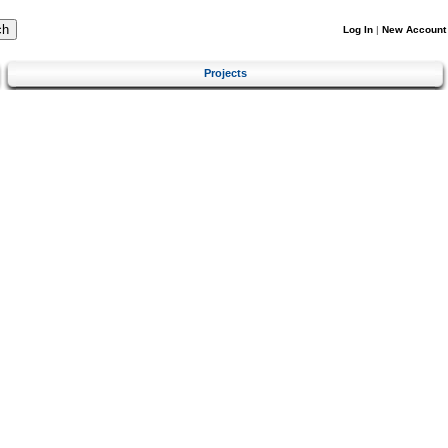
Log In
|
New Account
Projects