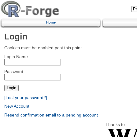
Home
Login
Cookies must be enabled past this point.
Login Name:
Password:
[Lost your password?]
New Account
Resend confirmation email to a pending account
Thanks to: