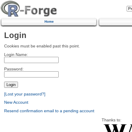
Home
Login
Cookies must be enabled past this point.
Login Name:
Password:
[Lost your password?]
New Account
Resend confirmation email to a pending account
Thanks to: