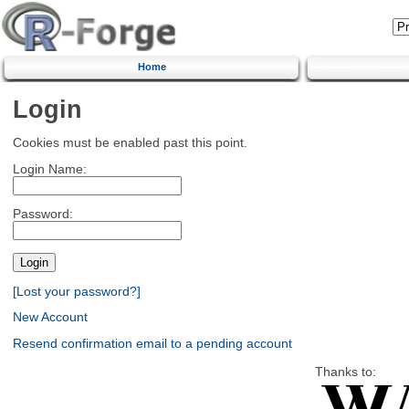
Home
Login
Cookies must be enabled past this point.
Login Name:
Password:
[Lost your password?]
New Account
Resend confirmation email to a pending account
Thanks to: