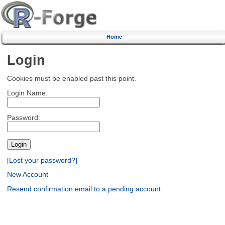
Home
Login
Cookies must be enabled past this point.
Login Name:
Password:
[Lost your password?]
New Account
Resend confirmation email to a pending account