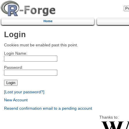
Home
Login
Cookies must be enabled past this point.
Login Name:
Password:
[Lost your password?]
New Account
Resend confirmation email to a pending account
Thanks to: