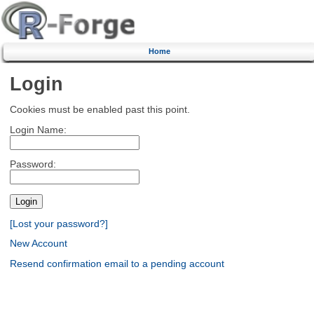
Home
Login
Cookies must be enabled past this point.
Login Name:
Password:
[Lost your password?]
New Account
Resend confirmation email to a pending account