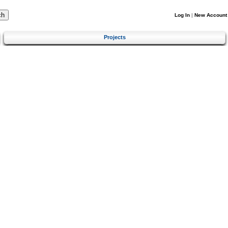
Log In
|
New Account
Projects