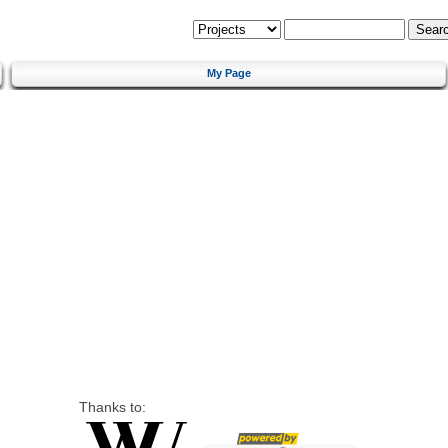
My Page
Thanks to: