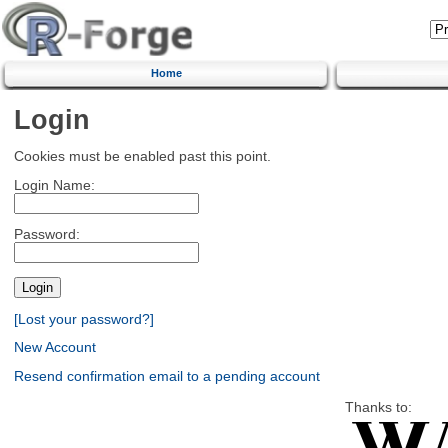
Home
Login
Cookies must be enabled past this point.
Login Name:
Password:
[Lost your password?]
New Account
Resend confirmation email to a pending account
Thanks to: