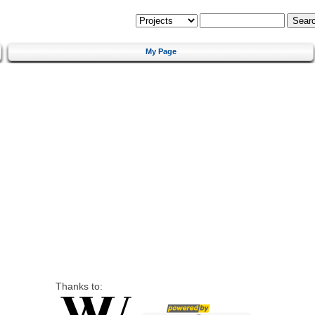
My Page
Thanks to: