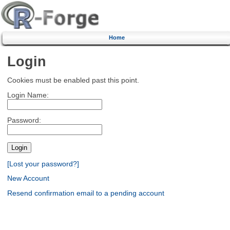
Home
Login
Cookies must be enabled past this point.
Login Name:
Password:
[Lost your password?]
New Account
Resend confirmation email to a pending account