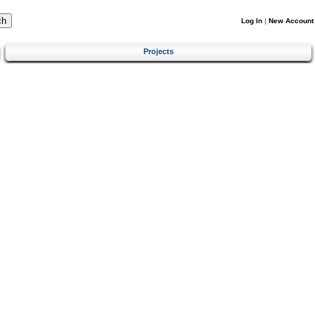
Log In
|
New Account
Projects