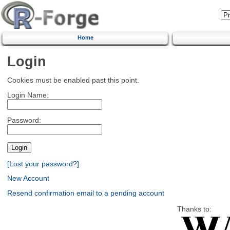
Home
Login
Cookies must be enabled past this point.
Login Name:
Password:
[Lost your password?]
New Account
Resend confirmation email to a pending account
Thanks to: