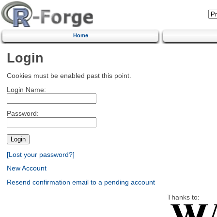
Home
Login
Cookies must be enabled past this point.
Login Name:
Password:
[Lost your password?]
New Account
Resend confirmation email to a pending account
Thanks to: