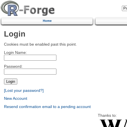
Home
Login
Cookies must be enabled past this point.
Login Name:
Password:
[Lost your password?]
New Account
Resend confirmation email to a pending account
Thanks to: