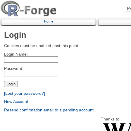
Home
Login
Cookies must be enabled past this point.
Login Name:
Password:
[Lost your password?]
New Account
Resend confirmation email to a pending account
Thanks to: