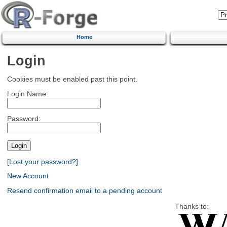
Home
Login
Cookies must be enabled past this point.
Login Name:
Password:
[Lost your password?]
New Account
Resend confirmation email to a pending account
Thanks to: