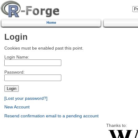
Home
Login
Cookies must be enabled past this point.
Login Name:
Password:
[Lost your password?]
New Account
Resend confirmation email to a pending account
Thanks to: