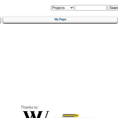
My Page
Thanks to: