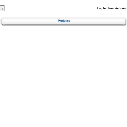
Log In
|
New Account
Projects