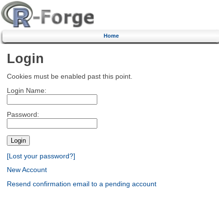
Home
Login
Cookies must be enabled past this point.
Login Name:
Password:
[Lost your password?]
New Account
Resend confirmation email to a pending account