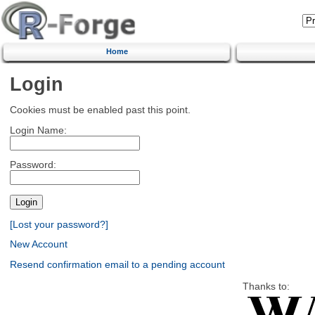
Home
Login
Cookies must be enabled past this point.
Login Name:
Password:
[Lost your password?]
New Account
Resend confirmation email to a pending account
Thanks to: