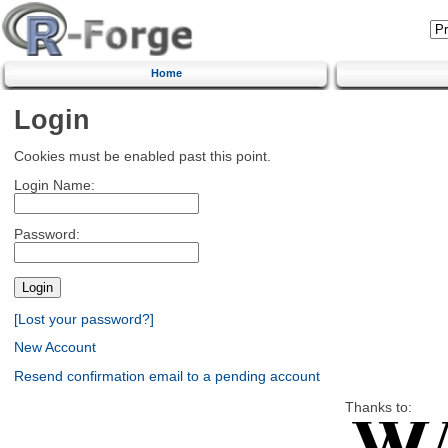
Home
Login
Cookies must be enabled past this point.
Login Name:
Password:
[Lost your password?]
New Account
Resend confirmation email to a pending account
Thanks to: