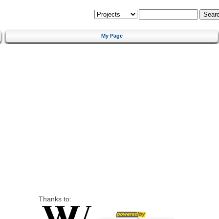
My Page
Thanks to: