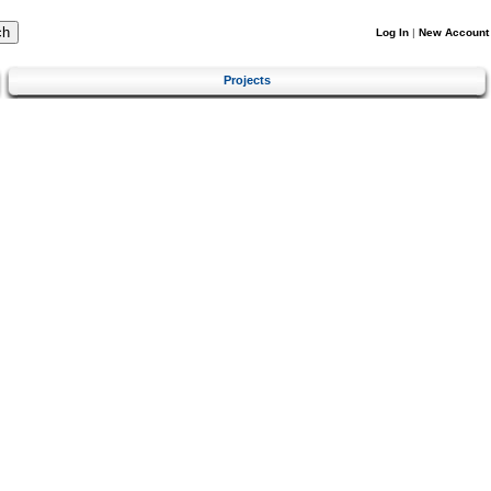
Log In
|
New Account
Projects