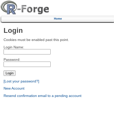
Home
Login
Cookies must be enabled past this point.
Login Name:
Password:
[Lost your password?]
New Account
Resend confirmation email to a pending account