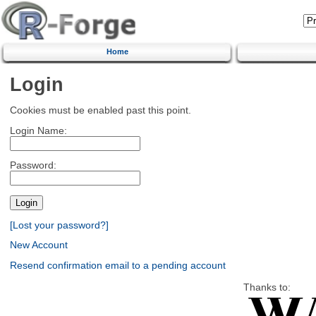
Home
Login
Cookies must be enabled past this point.
Login Name:
Password:
[Lost your password?]
New Account
Resend confirmation email to a pending account
Thanks to: