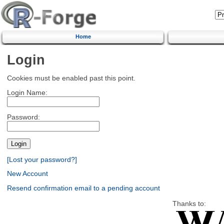
Home
Login
Cookies must be enabled past this point.
Login Name:
Password:
[Lost your password?]
New Account
Resend confirmation email to a pending account
Thanks to: