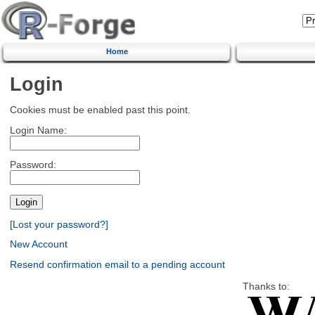
Home
Login
Cookies must be enabled past this point.
Login Name:
Password:
[Lost your password?]
New Account
Resend confirmation email to a pending account
Thanks to: