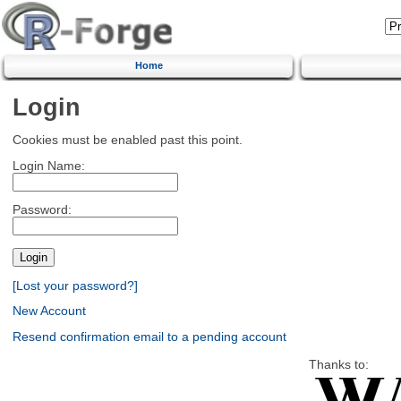
Home
Login
Cookies must be enabled past this point.
Login Name:
Password:
[Lost your password?]
New Account
Resend confirmation email to a pending account
Thanks to: