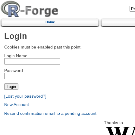
Home
Login
Cookies must be enabled past this point.
Login Name:
Password:
[Lost your password?]
New Account
Resend confirmation email to a pending account
Thanks to: