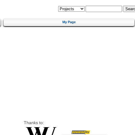
My Page
Thanks to: