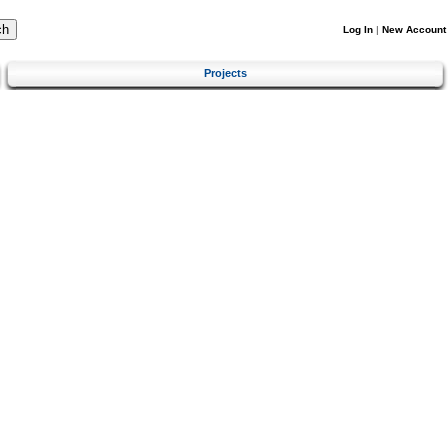
Log In
|
New Account
Projects