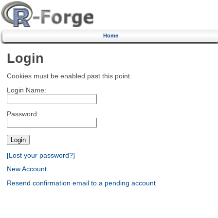
Home
Login
Cookies must be enabled past this point.
Login Name:
Password:
[Lost your password?]
New Account
Resend confirmation email to a pending account