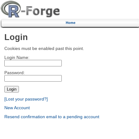
Home
Login
Cookies must be enabled past this point.
Login Name:
Password:
[Lost your password?]
New Account
Resend confirmation email to a pending account