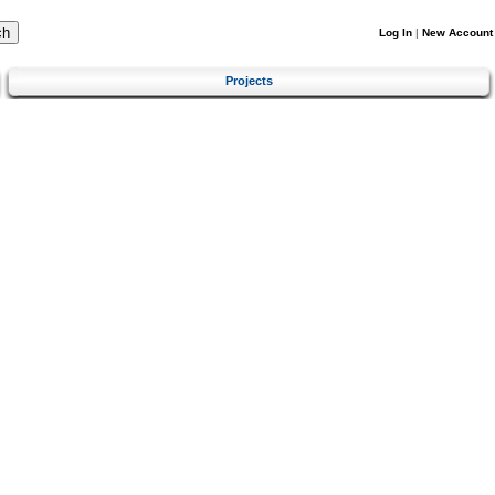
Log In
|
New Account
Projects