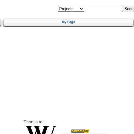
My Page
Thanks to: