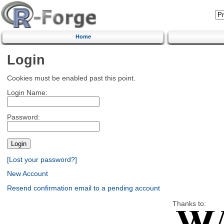
Home
Login
Cookies must be enabled past this point.
Login Name:
Password:
[Lost your password?]
New Account
Resend confirmation email to a pending account
Thanks to: