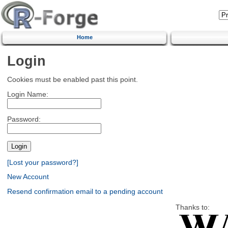
Home
Login
Cookies must be enabled past this point.
Login Name:
Password:
[Lost your password?]
New Account
Resend confirmation email to a pending account
Thanks to: