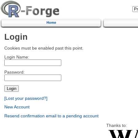
Home
Login
Cookies must be enabled past this point.
Login Name:
Password:
[Lost your password?]
New Account
Resend confirmation email to a pending account
Thanks to: