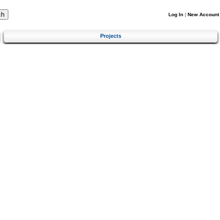
Log In
|
New Account
Projects