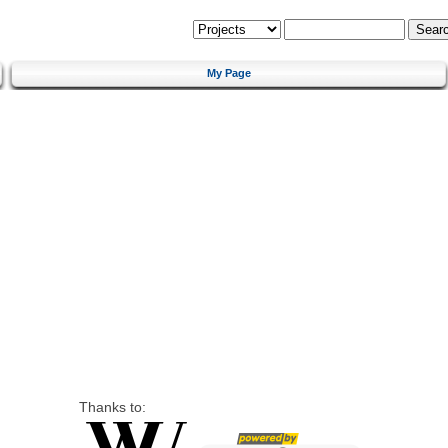
My Page
Thanks to: