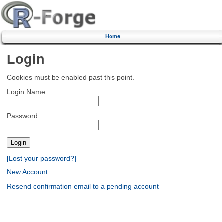
Home
Login
Cookies must be enabled past this point.
Login Name:
Password:
[Lost your password?]
New Account
Resend confirmation email to a pending account