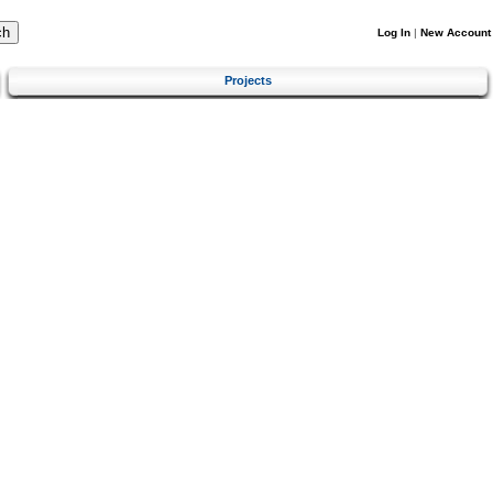
Log In
|
New Account
Projects