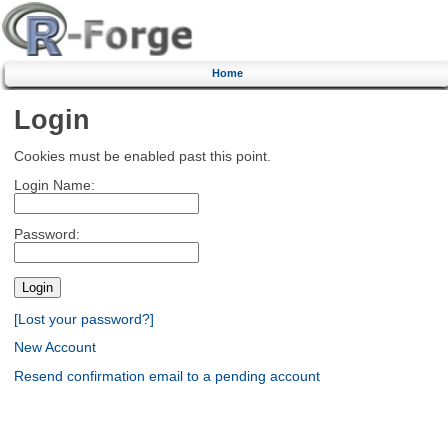
Home
Login
Cookies must be enabled past this point.
Login Name:
Password:
[Lost your password?]
New Account
Resend confirmation email to a pending account