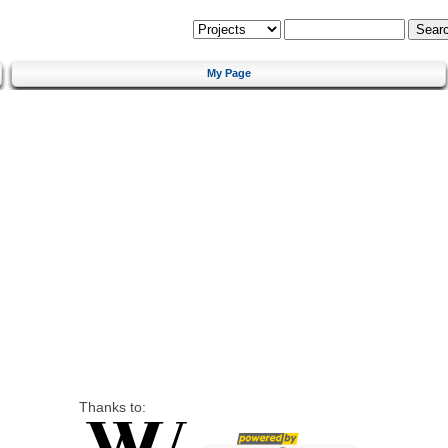
My Page
Thanks to: