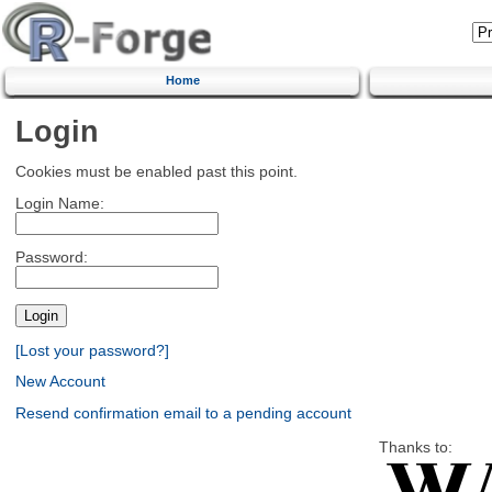
Home
Login
Cookies must be enabled past this point.
Login Name:
Password:
[Lost your password?]
New Account
Resend confirmation email to a pending account
Thanks to: