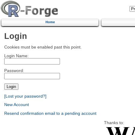
Home
Login
Cookies must be enabled past this point.
Login Name:
Password:
[Lost your password?]
New Account
Resend confirmation email to a pending account
Thanks to: