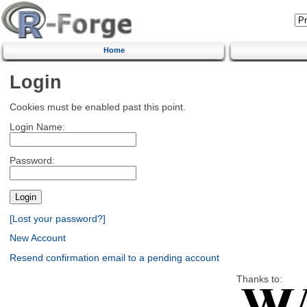
Home
Login
Cookies must be enabled past this point.
Login Name:
Password:
[Lost your password?]
New Account
Resend confirmation email to a pending account
Thanks to: